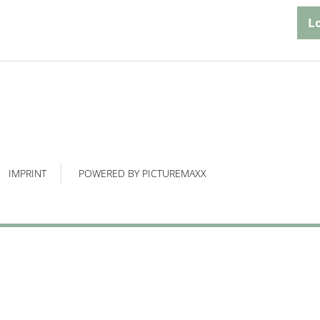
IMPRINT
POWERED BY PICTUREMAXX