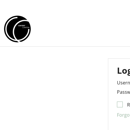
Lo
User
Passw
Forgo