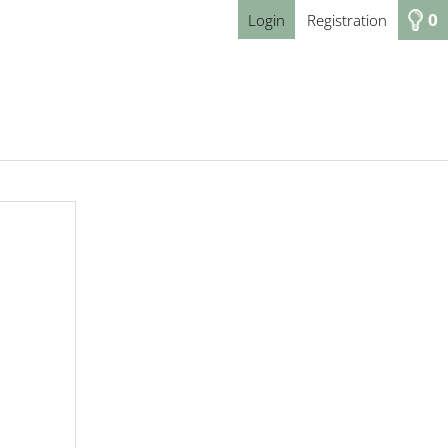
0
Login
Registration