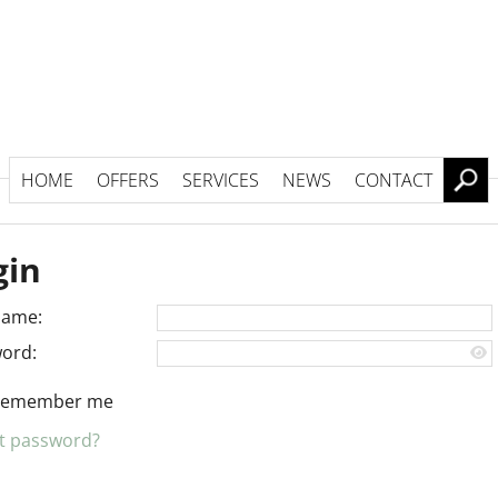
HOME
OFFERS
SERVICES
NEWS
CONTACT
gin
name:
ord:
Remember me
t password?