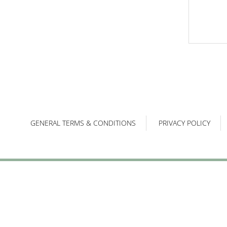
GENERAL TERMS & CONDITIONS
PRIVACY POLICY